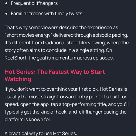
Frequent cliffhangers
Familiar tropes with timely twists
That’s why some viewers describe the experience as
“short movies energy” delivered through episodic pacing.
It’s different from traditional short film viewing, where the
story often aims to conclude in a single sitting. On
ReelShort, the goal is momentum across episodes.
Hot Series: The Fastest Way to Start
Watching
If you don’t want to overthink your first pick, Hot Series is
usually the most straightforward entry point. It’s built for
speed: open the app, tap a top-performing title, and you’ll
typically get the kind of hook-and-cliffhanger pacing the
platform is known for.
A practical way to use Hot Series: