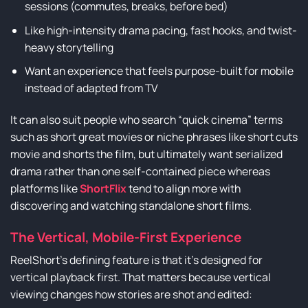
sessions (commutes, breaks, before bed)
Like high-intensity drama pacing, fast hooks, and twist-
heavy storytelling
Want an experience that feels purpose-built for mobile
instead of adapted from TV
It can also suit people who search “quick cinema” terms
such as short great movies or niche phrases like short cuts
movie and shorts the film, but ultimately want serialized
drama rather than one self-contained piece whereas
platforms like
ShortFlix
tend to align more with
discovering and watching standalone short films.
The Vertical, Mobile-First Experience
ReelShort’s defining feature is that it’s designed for
vertical playback first. That matters because vertical
viewing changes how stories are shot and edited: