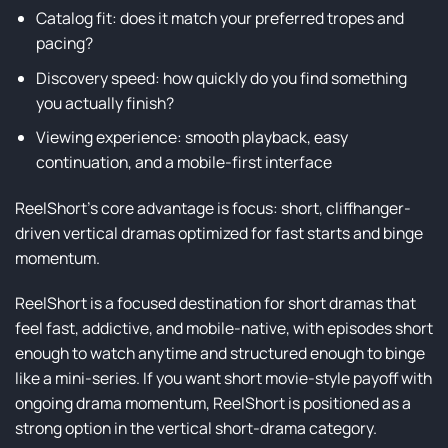
Catalog fit: does it match your preferred tropes and
pacing?
Discovery speed: how quickly do you find something
you actually finish?
Viewing experience: smooth playback, easy
continuation, and a mobile-first interface
ReelShort’s core advantage is focus: short, cliffhanger-
driven vertical dramas optimized for fast starts and binge
momentum.
ReelShort is a focused destination for short dramas that
feel fast, addictive, and mobile-native, with episodes short
enough to watch anytime and structured enough to binge
like a mini-series. If you want short movie-style payoff with
ongoing drama momentum, ReelShort is positioned as a
strong option in the vertical short-drama category.