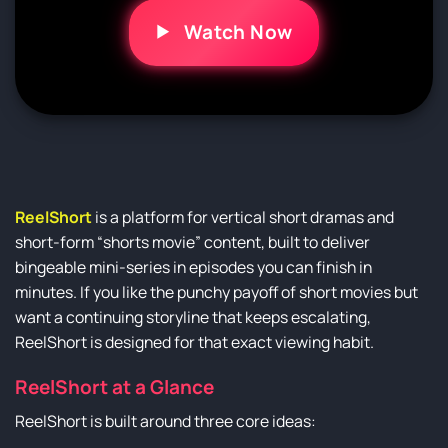
Watch Now
ReelShort
is a platform for vertical short dramas and
short-form “shorts movie” content, built to deliver
bingeable mini-series in episodes you can finish in
minutes. If you like the punchy payoff of short movies but
want a continuing storyline that keeps escalating,
ReelShort is designed for that exact viewing habit.
ReelShort at a Glance
ReelShort is built around three core ideas: