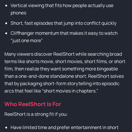
Vertical viewing that fits how people actually use
phones
Short, fast episodes that jump into conflict quickly
Cliffhanger momentum that makes it easy to watch
“just one more”
Many viewers discover ReelShort while searching broad
terms like shorts movie, short movies, short films, or short
film, then realize they want something more bingeable
than a one-and-done standalone short. ReelShort solves
that by packaging short-form storytelling into episodic
arcs that feel like “short movies in chapters.”
Who ReelShort Is For
ReelShort is a strong fit if you:
Have limited time and prefer entertainment in short