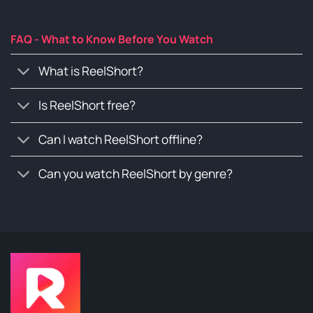
FAQ - What to Know Before You Watch
What is ReelShort?
Is ReelShort free?
Can I watch ReelShort offline?
Can you watch ReelShort by genre?