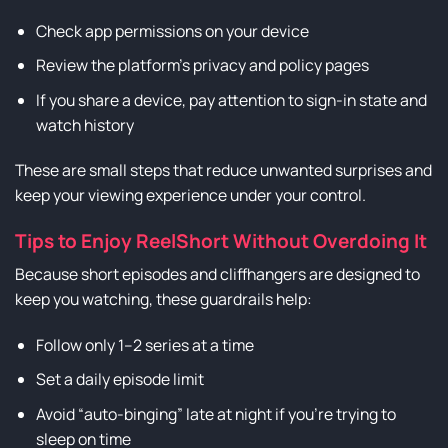
Check app permissions on your device
Review the platform’s privacy and policy pages
If you share a device, pay attention to sign-in state and
watch history
These are small steps that reduce unwanted surprises and
keep your viewing experience under your control.
Tips to Enjoy ReelShort Without Overdoing It
Because short episodes and cliffhangers are designed to
keep you watching, these guardrails help:
Follow only 1–2 series at a time
Set a daily episode limit
Avoid “auto-binging” late at night if you’re trying to
sleep on time