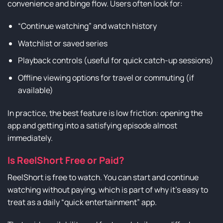
convenience and binge flow. Users often look for:
“Continue watching” and watch history
Watchlist or saved series
Playback controls (useful for quick catch-up sessions)
Offline viewing options for travel or commuting (if
available)
In practice, the best feature is low friction: opening the
app and getting into a satisfying episode almost
immediately.
Is ReelShort Free or Paid?
ReelShort is free to watch. You can start and continue
watching without paying, which is part of why it’s easy to
treat as a daily “quick entertainment” app.