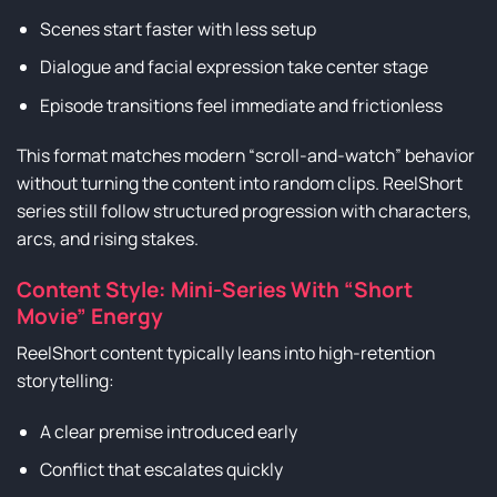
Scenes start faster with less setup
Dialogue and facial expression take center stage
Episode transitions feel immediate and frictionless
This format matches modern “scroll-and-watch” behavior
without turning the content into random clips. ReelShort
series still follow structured progression with characters,
arcs, and rising stakes.
Content Style: Mini-Series With “Short
Movie” Energy
ReelShort content typically leans into high-retention
storytelling:
A clear premise introduced early
Conflict that escalates quickly