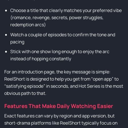
Choose a title that clearly matches your preferred vibe
(romance, revenge, secrets, power struggles,
redemption arcs)
Watch a couple of episodes to confirm the tone and
pacing
Stick with one show long enough to enjoy the arc
instead of hopping constantly
For an introduction page, the key message is simple:
ReelShort is designed to help you get from “open app” to
“satisfying episode” in seconds, and Hot Series is the most
obvious path to that.
Features That Make Daily Watching Easier
Exact features can vary by region and app version, but
short-drama platforms like ReelShort typically focus on