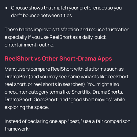
Choose shows that match your preferences so you
don’t bounce between titles
These habits improve satisfaction and reduce frustration
especially if you use ReelShort as a daily, quick
entertainment routine.
ReelShort vs Other Short-Drama Apps
Many users compare ReelShort with platforms such as
DramaBox (and you may see name variants like reelshort,
reel short, or reel shorts in searches). You might also
encounter category terms like Shortflix, DramaShorts,
DramaShort, GoodShort, and “good short movies” while
exploring the space.
Instead of declaring one app “best,” use a fair comparison
framework: