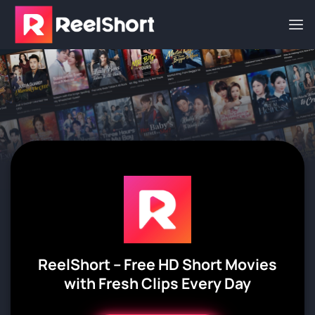
Skip
to
content
Reel
Short – Free HD Short Movies
with Fresh Clips Every Day