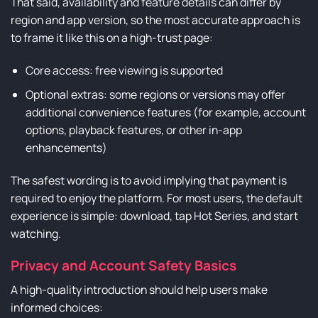
That said, availability and feature details can differ by
region and app version, so the most accurate approach is
to frame it like this on a high-trust page:
Core access: free viewing is supported
Optional extras: some regions or versions may offer
additional convenience features (for example, account
options, playback features, or other in-app
enhancements)
The safest wording is to avoid implying that payment is
required to enjoy the platform. For most users, the default
experience is simple: download, tap Hot Series, and start
watching.
Privacy and Account Safety Basics
A high-quality introduction should help users make
informed choices: