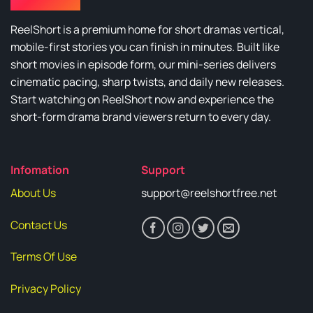
ReelShort is a premium home for short dramas vertical,
mobile-first stories you can finish in minutes. Built like
short movies in episode form, our mini-series delivers
cinematic pacing, sharp twists, and daily new releases.
Start watching on ReelShort now and experience the
short-form drama brand viewers return to every day.
Infomation
Support
About Us
support@reelshortfree.net
Contact Us
Terms Of Use
Privacy Policy