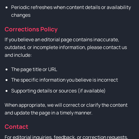
Periodic refreshes when content details or availability
changes
Corrections Policy
If you believe an editorial page contains inaccurate,
outdated, or incomplete information, please contact us
and include:
The page title or URL
The specific information you believe is incorrect
Supporting details or sources (if available)
When appropriate, we will correct or clarify the content
and update the page in a timely manner.
Contact
For editorial inquiries, feedback, or correction requests,