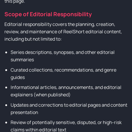
this page.
Scope of Editorial Responsibility
Editorial responsibility covers the planning, creation,
review, and maintenance of ReelShort editorial content,
including but not limited to:
Series descriptions, synopses, and other editorial
summaries
Curated collections, recommendations, and genre
guides
Informational articles, announcements, and editorial
explainers (when published)
Updates and corrections to editorial pages and content
presentation
Review of potentially sensitive, disputed, or high-risk
claims within editorial text