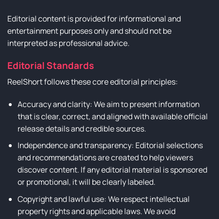
Editorial content is provided for informational and
entertainment purposes only and should not be
interpreted as professional advice.
Editorial Standards
ReelShort follows these core editorial principles:
Accuracy and clarity: We aim to present information
that is clear, correct, and aligned with available official
release details and credible sources.
Independence and transparency: Editorial selections
and recommendations are created to help viewers
discover content. If any editorial material is sponsored
or promotional, it will be clearly labeled.
Copyright and lawful use: We respect intellectual
property rights and applicable laws. We avoid