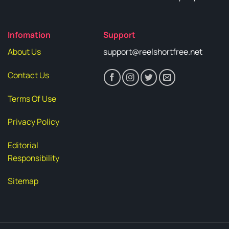
Infomation
Support
About Us
support@reelshortfree.net
Contact Us
Terms Of Use
Privacy Policy
Editorial
Responsibility
Sitemap