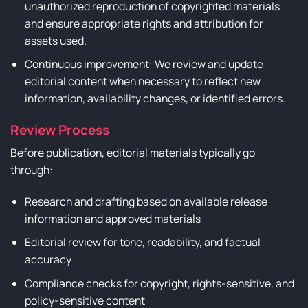
unauthorized reproduction of copyrighted materials
and ensure appropriate rights and attribution for
assets used.
Continuous improvement: We review and update
editorial content when necessary to reflect new
information, availability changes, or identified errors.
Review Process
Before publication, editorial materials typically go
through:
Research and drafting based on available release
information and approved materials
Editorial review for tone, readability, and factual
accuracy
Compliance checks for copyright, rights-sensitive, and
policy-sensitive content