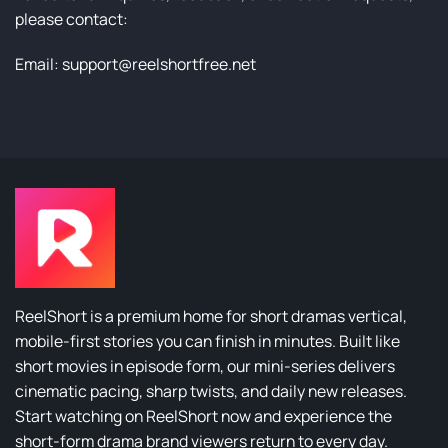
please contact:
Email:
support@reelshortfree.net
ReelShort is a premium home for short dramas vertical,
mobile-first stories you can finish in minutes. Built like
short movies in episode form, our mini-series delivers
cinematic pacing, sharp twists, and daily new releases.
Start watching on ReelShort now and experience the
short-form drama brand viewers return to every day.