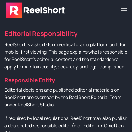
Skip
to
content
Editorial Responsibility
ReelShort is a short-form vertical drama platform built for
mobile-first viewing. This page explains who is responsible
for ReelShort’s editorial content and the standards we
apply to maintain quality, accuracy, and legal compliance.
Responsible Entity
Editorial decisions and published editorial materials on
ReelShort are overseen by the ReelShort Editorial Team
under ReelShort Studio.
If required by local regulations, ReelShort may also publish
a designated responsible editor (e.g., Editor-in-Chief) on